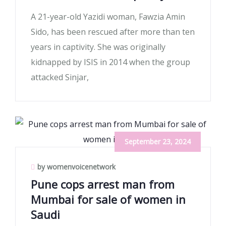
A 21-year-old Yazidi woman, Fawzia Amin
Sido, has been rescued after more than ten
years in captivity. She was originally
kidnapped by ISIS in 2014 when the group
attacked Sinjar,
September 23, 2024
by womenvoicenetwork
Pune cops arrest man from
Mumbai for sale of women in
Saudi