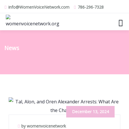
info@WomenVoiceNetwork.com
786-296-7328
News
December 13, 2024
by womenvoicenetwork