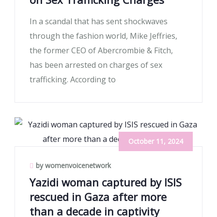
In a scandal that has sent shockwaves
through the fashion world, Mike Jeffries,
the former CEO of Abercrombie & Fitch,
has been arrested on charges of sex
trafficking. According to
October 11, 2024
by womenvoicenetwork
Yazidi woman captured by ISIS
rescued in Gaza after more
than a decade in captivity