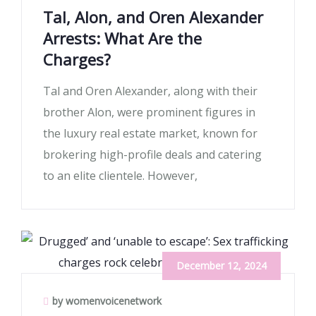
Tal, Alon, and Oren Alexander
Arrests: What Are the
Charges?
Tal and Oren Alexander, along with their
brother Alon, were prominent figures in
the luxury real estate market, known for
brokering high-profile deals and catering
to an elite clientele. However,
December 12, 2024
by womenvoicenetwork