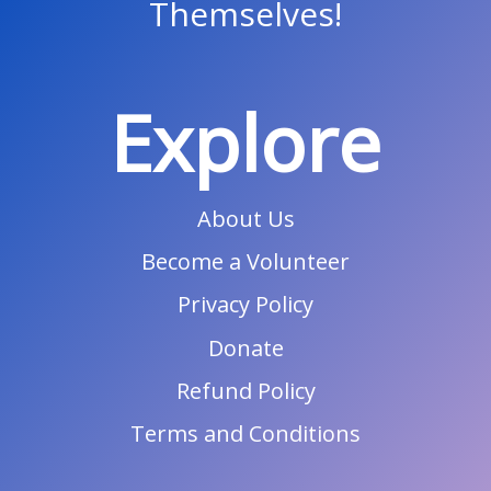
Themselves!
Explore
About Us
Become a Volunteer
Privacy Policy
Donate
Refund Policy
Terms and Conditions