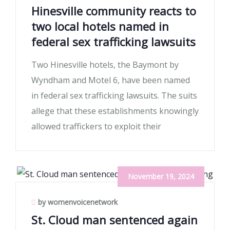
Hinesville community reacts to
two local hotels named in
federal sex trafficking lawsuits
Two Hinesville hotels, the Baymont by
Wyndham and Motel 6, have been named
in federal sex trafficking lawsuits. The suits
allege that these establishments knowingly
allowed traffickers to exploit their
November 19, 2024
by womenvoicenetwork
St. Cloud man sentenced again