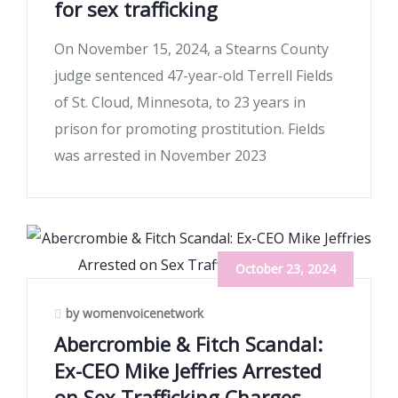
for sex trafficking
On November 15, 2024, a Stearns County
judge sentenced 47-year-old Terrell Fields
of St. Cloud, Minnesota, to 23 years in
prison for promoting prostitution. Fields
was arrested in November 2023
October 23, 2024
by womenvoicenetwork
Abercrombie & Fitch Scandal:
Ex-CEO Mike Jeffries Arrested
on Sex Trafficking Charges