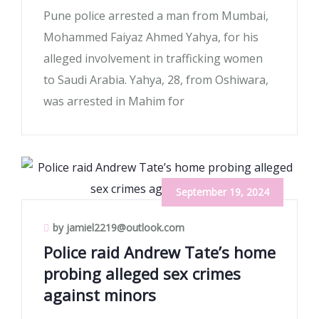
Pune police arrested a man from Mumbai,
Mohammed Faiyaz Ahmed Yahya, for his
alleged involvement in trafficking women
to Saudi Arabia. Yahya, 28, from Oshiwara,
was arrested in Mahim for
September 19, 2024
by jamiel2219@outlook.com
Police raid Andrew Tate’s home
probing alleged sex crimes
against minors