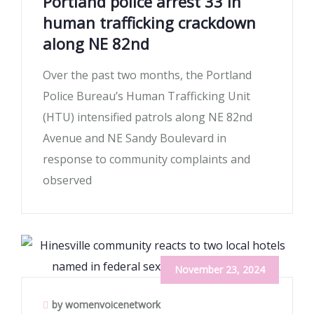
Portland police arrest 33 in
human trafficking crackdown
along NE 82nd
Over the past two months, the Portland
Police Bureau’s Human Trafficking Unit
(HTU) intensified patrols along NE 82nd
Avenue and NE Sandy Boulevard in
response to community complaints and
observed
November 23, 2024
by womenvoicenetwork