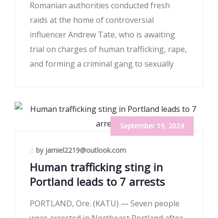
Romanian authorities conducted fresh
raids at the home of controversial
influencer Andrew Tate, who is awaiting
trial on charges of human trafficking, rape,
and forming a criminal gang to sexually
September 19, 2024
by jamiel2219@outlook.com
Human trafficking sting in
Portland leads to 7 arrests
PORTLAND, Ore. (KATU) — Seven people