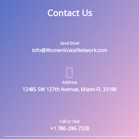
Contact Us
Send Email
info@WomenVoiceNetwork.com
Address
12485 SW 137th Avenue, Miami FL 33186
Call or Text
+1 786-296-7328