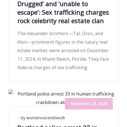
Drugged’ and ‘unable to
escape’: Sex trafficking charges
rock celebrity real estate clan
The Alexander brothers—Tal, Oren, and
Alon—prominent figures in the luxury real
estate market, were arrested on December
11, 2024, in Miami Beach, Florida. They face
federal charges of sex trafficking
November 23, 2024
by womenvoicenetwork