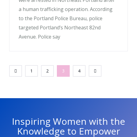
were arrested in Northeast Portland after
a human trafficking operation. According
to the Portland Police Bureau, police
targeted Portland’s Northeast 82nd
Avenue. Police say
1
2
3
4
Inspiring Women with the
Knowledge to Empower