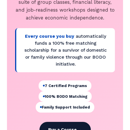
suite of group classes, financial literacy,
and job-readiness workshops designed to
achieve economic independence.
Every course you buy
automatically
funds a 100% free matching
scholarship for a survivor of domestic
or family violence through our BODO
initiative.
7 Certified Programs
100% BODO Matching
Family Support Included
Buy a Course →