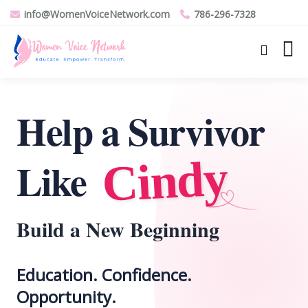
info@WomenVoiceNetwork.com
786-296-7328
Help a Survivor
Cindy
Like
Build a New Beginning
Education. Confidence.
Opportunity.