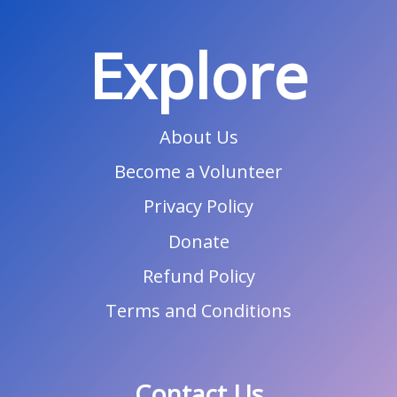
Explore
About Us
Become a Volunteer
Privacy Policy
Donate
Refund Policy
Terms and Conditions
Contact Us