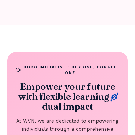
BODO INITIATIVE · BUY ONE, DONATE
ONE
Empower your future
with flexible learning
&
dual impact
At WVN, we are dedicated to empowering
individuals through a comprehensive