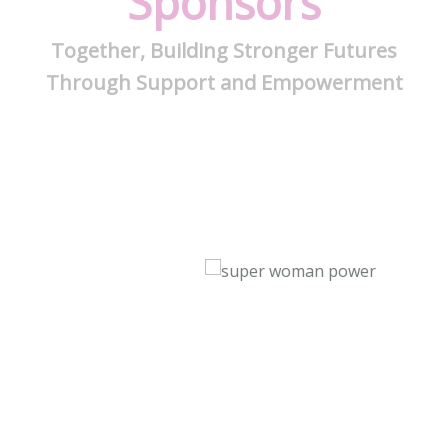
Sponsors
Together, Building Stronger Futures
Through Support and Empowerment