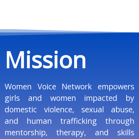
Mission
Women Voice Network empowers
girls and women impacted by
domestic violence, sexual abuse,
and human trafficking through
mentorship, therapy, and skills