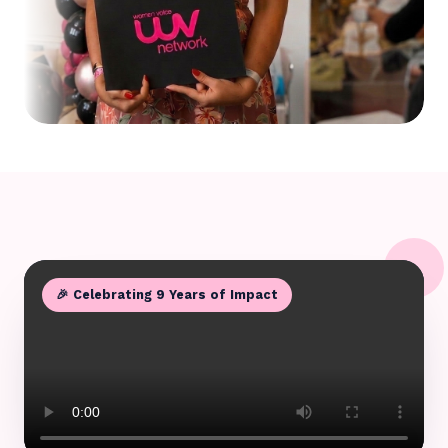
🎉 Celebrating 9 Years of Impact