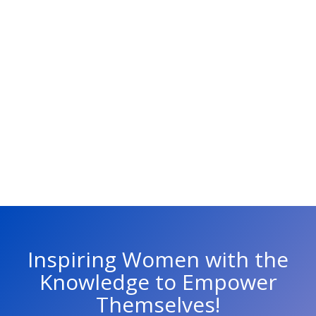
Inspiring Women with the
Knowledge to Empower
Themselves!