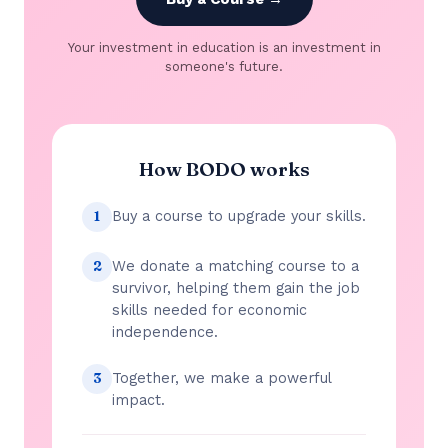
Your investment in education is an investment in
someone's future.
How BODO works
Buy a course to upgrade your skills.
1
We donate a matching course to a
2
survivor, helping them gain the job
skills needed for economic
independence.
Together, we make a powerful
3
impact.