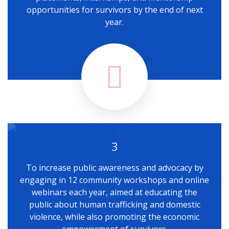
opportunities for survivors by the end of next
year.
3
To increase public awareness and advocacy by
engaging in 12 community workshops and online
webinars each year, aimed at educating the
public about human trafficking and domestic
violence, while also promoting the economic
empowerment of survivors.