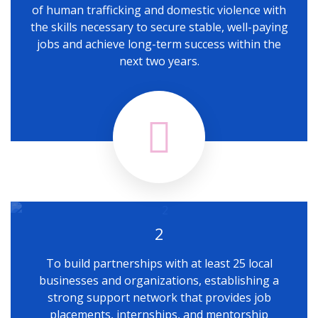
of human trafficking and domestic violence with
the skills necessary to secure stable, well-paying
jobs and achieve long-term success within the
next two years.
2
To build partnerships with at least 25 local
businesses and organizations, establishing a
strong support network that provides job
placements, internships, and mentorship