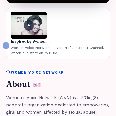
Inspired by Women
Women Voice Network — Non Profit Internet Channel.
Watch our story on YouTube.
WOMEN VOICE NETWORK
About
us
Women's Voice Network (WVN) is a 501(c)(3)
nonprofit organization dedicated to empowering
girls and women affected by sexual abuse,