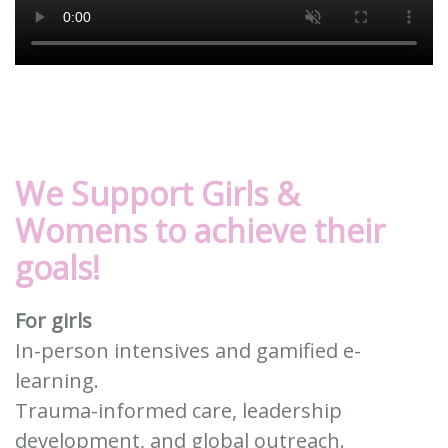
We Support Girls &
Womens
to achieve their
goals!
For girls
In-person intensives and gamified e-
learning.
Trauma-informed care, leadership
development, and global outreach.