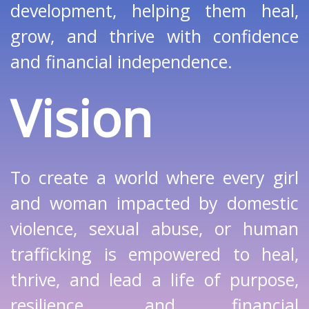
development, helping them heal,
grow, and thrive with confidence
and financial independence.
Vision
To create a world where every girl
and woman impacted by domestic
violence, sexual abuse, or human
trafficking is empowered to heal,
thrive, and lead a life of purpose,
resilience, and financial