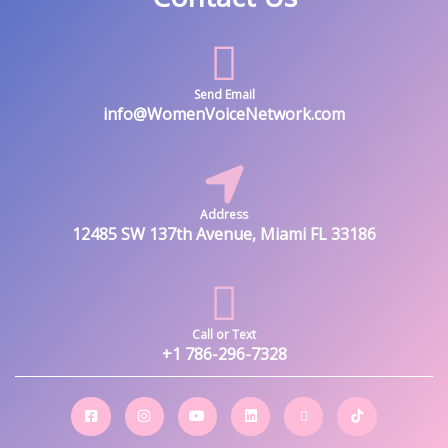
Send Email
info@WomenVoiceNetwork.com
Address
12485 SW 137th Avenue, Miami FL 33186
Call or Text
+1 786-296-7328