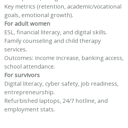
Key metrics (retention, academic/vocational
goals, emotional growth).
For adult women
ESL, financial literacy, and digital skills.
Family counseling and child therapy
services.
Outcomes: income increase, banking access,
school attendance.
For survivors
Digital literacy, cyber safety, job readiness,
entrepreneurship.
Refurbished laptops, 24/7 hotline, and
employment stats.