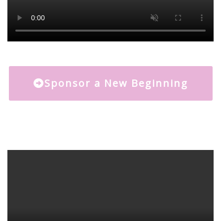
Sponsor a New Beginning