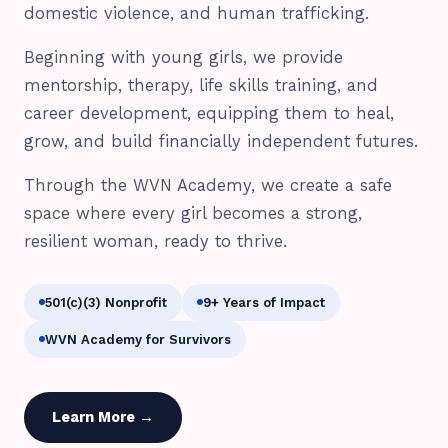
domestic violence, and human trafficking.
Beginning with young girls, we provide
mentorship, therapy, life skills training, and
career development, equipping them to heal,
grow, and build financially independent futures.
Through the WVN Academy, we create a safe
space where every girl becomes a strong,
resilient woman, ready to thrive.
501(c)(3) Nonprofit
9+ Years of Impact
WVN Academy for Survivors
Learn More →