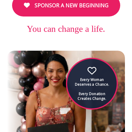
SPONSOR A NEW BEGINNING
You can change a life.
Every Woman
Deserves a Chance.
Every Donation
Creates Change.