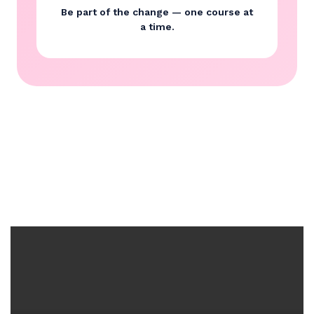
Be part of the change — one course at
a time.