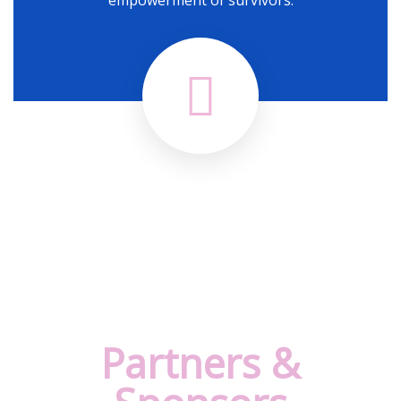
Partners &