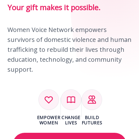
Your gift makes it possible.
Women Voice Network empowers
survivors of domestic violence and human
trafficking to rebuild their lives through
education, technology, and community
support.
EMPOWER
CHANGE
BUILD
WOMEN
LIVES
FUTURES