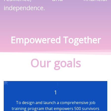
independence.
Empowered Together
Our goals
1
To design and launch a comprehensive job
training program that empowers 500 survivors