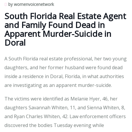
by womenvoicenetwork
South Florida Real Estate Agent
and Family Found Dead in
Apparent Murder-Suicide in
Doral
A South Florida real estate professional, her two young
daughters, and her former husband were found dead
inside a residence in Doral, Florida, in what authorities
are investigating as an apparent murder-suicide.
The victims were identified as Melanie Hyer, 46, her
daughters Savannah Whiten, 11, and Sienna Whiten, 8,
and Ryan Charles Whiten, 42. Law enforcement officers
discovered the bodies Tuesday evening while