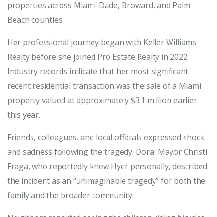
properties across Miami-Dade, Broward, and Palm
Beach counties.
Her professional journey began with Keller Williams
Realty before she joined Pro Estate Realty in 2022.
Industry records indicate that her most significant
recent residential transaction was the sale of a Miami
property valued at approximately $3.1 million earlier
this year.
Friends, colleagues, and local officials expressed shock
and sadness following the tragedy. Doral Mayor Christi
Fraga, who reportedly knew Hyer personally, described
the incident as an “unimaginable tragedy” for both the
family and the broader community.