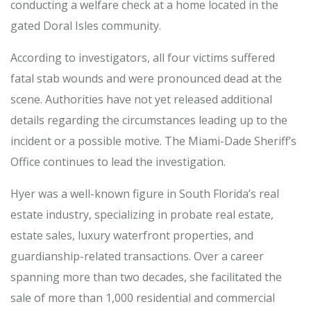
conducting a welfare check at a home located in the
gated Doral Isles community.
According to investigators, all four victims suffered
fatal stab wounds and were pronounced dead at the
scene. Authorities have not yet released additional
details regarding the circumstances leading up to the
incident or a possible motive. The Miami-Dade Sheriff’s
Office continues to lead the investigation.
Hyer was a well-known figure in South Florida’s real
estate industry, specializing in probate real estate,
estate sales, luxury waterfront properties, and
guardianship-related transactions. Over a career
spanning more than two decades, she facilitated the
sale of more than 1,000 residential and commercial