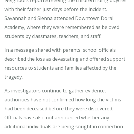
Neighbors reported seeing the children riding bicycles
with their father just days before the incident.
Savannah and Sienna attended Downtown Doral
Academy, where they were remembered as beloved
students by classmates, teachers, and staff.
In a message shared with parents, school officials
described the loss as devastating and offered support
resources to students and families affected by the
tragedy.
As investigators continue to gather evidence,
authorities have not confirmed how long the victims
had been deceased before they were discovered.
Officials have also not announced whether any
additional individuals are being sought in connection