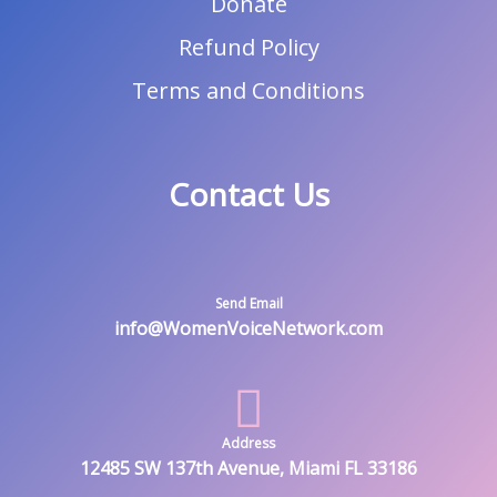
Donate
Refund Policy
Terms and Conditions
Contact Us
Send Email
info@WomenVoiceNetwork.com
Address
12485 SW 137th Avenue, Miami FL 33186