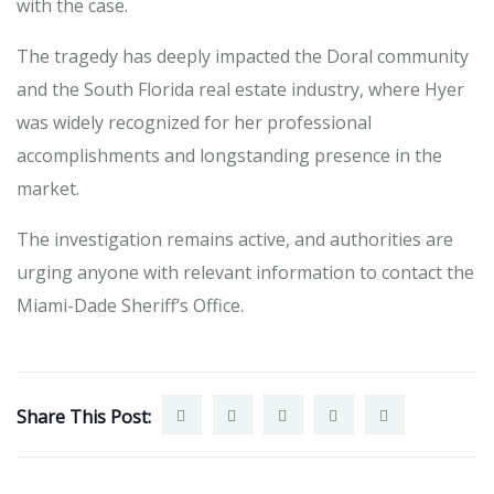
with the case.
The tragedy has deeply impacted the Doral community
and the South Florida real estate industry, where Hyer
was widely recognized for her professional
accomplishments and longstanding presence in the
market.
The investigation remains active, and authorities are
urging anyone with relevant information to contact the
Miami-Dade Sheriff’s Office.
Share This Post: