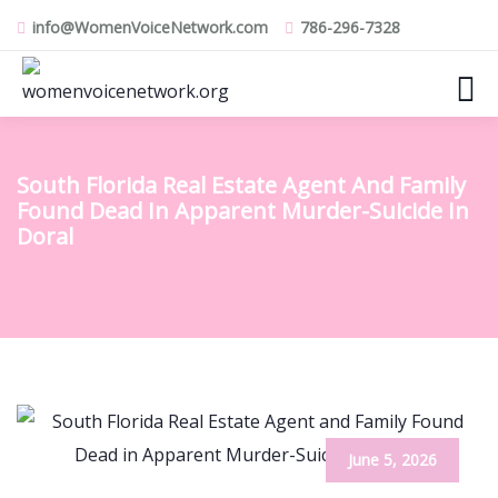
info@WomenVoiceNetwork.com
786-296-7328
South Florida Real Estate Agent And Family
Found Dead In Apparent Murder-Suicide In
Doral
June 5, 2026