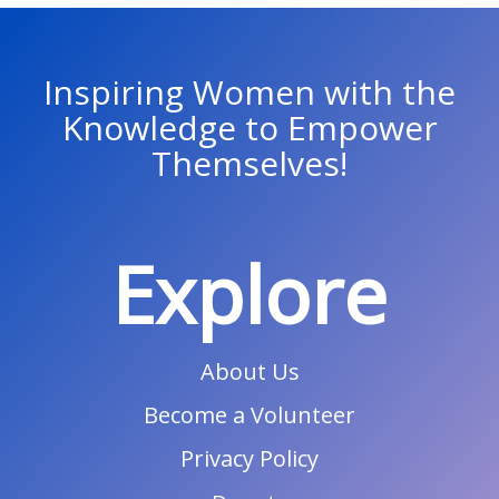
Inspiring Women with the
Knowledge to Empower
Themselves!
Explore
About Us
Become a Volunteer
Privacy Policy