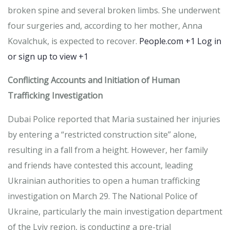
broken spine and several broken limbs.
She underwent
four surgeries and, according to her mother, Anna
Kovalchuk, is expected to recover.
​
People.com
+1
Log in
or sign up to view
+1
Conflicting Accounts and Initiation of Human
Trafficking Investigation
Dubai Police reported that Maria sustained her injuries
by entering a “restricted construction site” alone,
resulting in a fall from a height.
However, her family
and friends have contested this account, leading
Ukrainian authorities to open a human trafficking
investigation on March 29.
The National Police of
Ukraine, particularly the main investigation department
of the Lviv region, is conducting a pre-trial