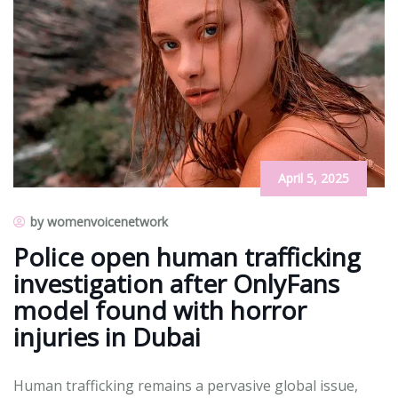
April 5, 2025
by womenvoicenetwork
Police open human trafficking
investigation after OnlyFans
model found with horror
injuries in Dubai
Human trafficking remains a pervasive global issue,