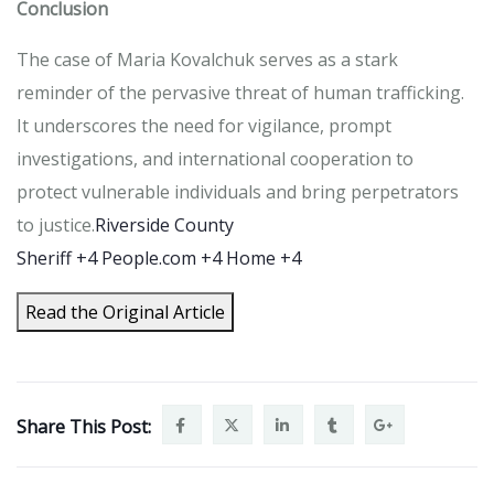
Conclusion
The case of Maria Kovalchuk serves as a stark
reminder of the pervasive threat of human trafficking.
It underscores the need for vigilance, prompt
investigations, and international cooperation to
protect vulnerable individuals and bring perpetrators
to justice.
Riverside County
Sheriff
+4
People.com
+4
Home
+4
Read the Original Article
Share This Post: