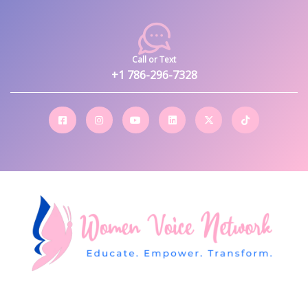
Call or Text
+1 786-296-7328