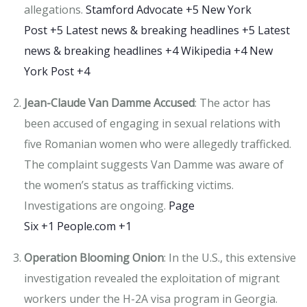
allegations.
​
Stamford Advocate
+5
New York
Post
+5
Latest news & breaking headlines
+5
Latest
news & breaking headlines
+4
Wikipedia
+4
New
York Post
+4
Jean-Claude Van Damme Accused
:
The actor has
been accused of engaging in sexual relations with
five Romanian women who were allegedly trafficked.
The complaint suggests Van Damme was aware of
the women’s status as trafficking victims.
Investigations are ongoing.
​
Page
Six
+1
People.com
+1
Operation Blooming Onion
:
In the U.S., this extensive
investigation revealed the exploitation of migrant
workers under the H-2A visa program in Georgia.