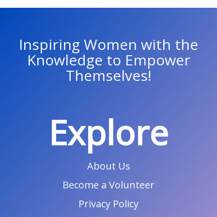
Inspiring Women with the
Knowledge to Empower
Themselves!
Explore
About Us
Become a Volunteer
Privacy Policy