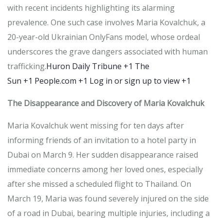
with recent incidents highlighting its alarming
prevalence.
One such case involves Maria Kovalchuk, a
20-year-old Ukrainian OnlyFans model, whose ordeal
underscores the grave dangers associated with human
trafficking.
Huron Daily Tribune
+1
The
Sun
+1
People.com
+1
Log in or sign up to view
+1
The Disappearance and Discovery of Maria Kovalchuk
Maria Kovalchuk went missing for ten days after
informing friends of an invitation to a hotel party in
Dubai on March 9.
Her sudden disappearance raised
immediate concerns among her loved ones, especially
after she missed a scheduled flight to Thailand.
On
March 19, Maria was found severely injured on the side
of a road in Dubai, bearing multiple injuries, including a