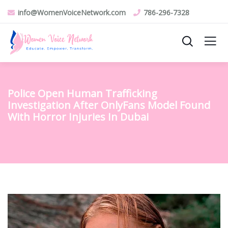
info@WomenVoiceNetwork.com
786-296-7328
Police Open Human Trafficking
Investigation After OnlyFans Model Found
With Horror Injuries In Dubai