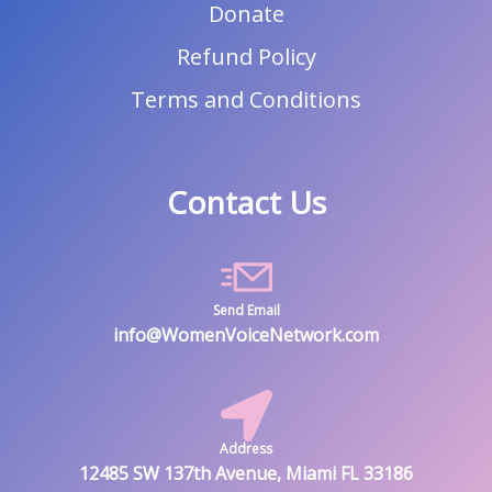
Donate
Refund Policy
Terms and Conditions
Contact Us
Send Email
info@WomenVoiceNetwork.com
Address
12485 SW 137th Avenue, Miami FL 33186