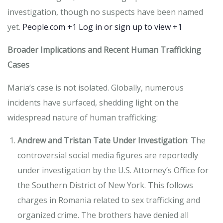
investigation, though no suspects have been named
yet.
​
People.com
+1
Log in or sign up to view
+1
Broader Implications and Recent Human Trafficking
Cases
Maria’s case is not isolated.
Globally, numerous
incidents have surfaced, shedding light on the
widespread nature of human trafficking:
Andrew and Tristan Tate Under Investigation
:
The
controversial social media figures are reportedly
under investigation by the U.S. Attorney’s Office for
the Southern District of New York.
This follows
charges in Romania related to sex trafficking and
organized crime.
The brothers have denied all