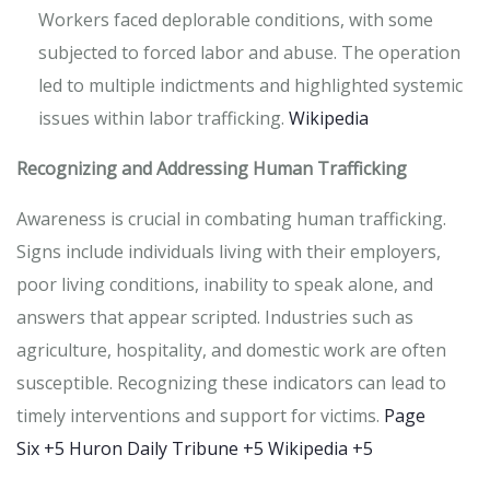
Workers faced deplorable conditions, with some
subjected to forced labor and abuse.
The operation
led to multiple indictments and highlighted systemic
issues within labor trafficking.
​
Wikipedia
Recognizing and Addressing Human Trafficking
Awareness is crucial in combating human trafficking.
Signs include individuals living with their employers,
poor living conditions, inability to speak alone, and
answers that appear scripted.
Industries such as
agriculture, hospitality, and domestic work are often
susceptible.
Recognizing these indicators can lead to
timely interventions and support for victims.
​
Page
Six
+5
Huron Daily Tribune
+5
Wikipedia
+5