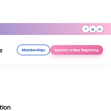
f
ig
in
og
Memberships
Sponsor a New Beginning
tion