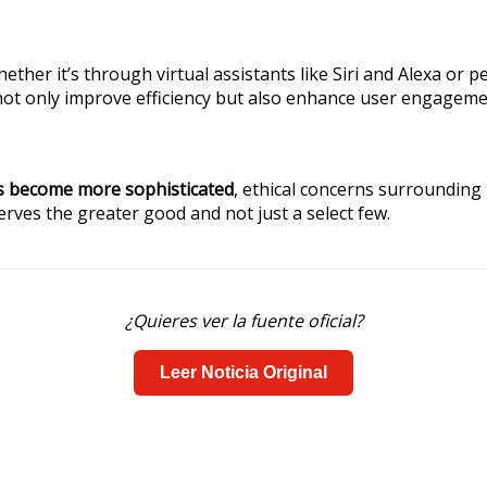
hether it’s through virtual assistants like Siri and Alexa 
not only improve efficiency but also enhance user engageme
s become more sophisticated
, ethical concerns surrounding 
erves the greater good and not just a select few.
¿Quieres ver la fuente oficial?
Leer Noticia Original