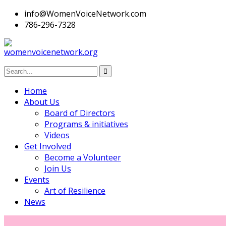
info@WomenVoiceNetwork.com
786-296-7328
Home
About Us
Board of Directors
Programs & initiatives
Videos
Get Involved
Become a Volunteer
Join Us
Events
Art of Resilience
News