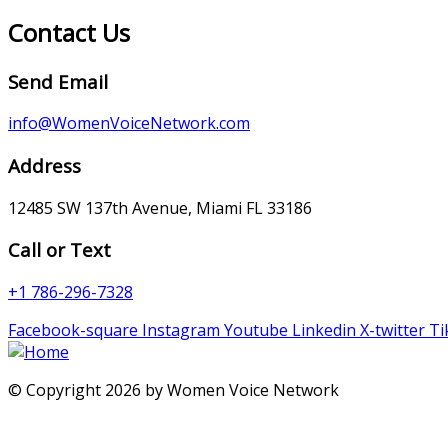
Contact Us
Send Email
info@WomenVoiceNetwork.com
Address
12485 SW 137th Avenue, Miami FL 33186
Call or Text
+1 786-296-7328
Facebook-square
Instagram
Youtube
Linkedin
X-twitter
Ti
© Copyright 2026 by Women Voice Network