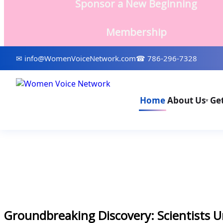
Sponsor a New Beginning
Membership
✉ info@WomenVoiceNetwork.com
☎ 786-296-7328
Home
About Us
Ge
▾
Groundbreaking Discovery: Scientists U