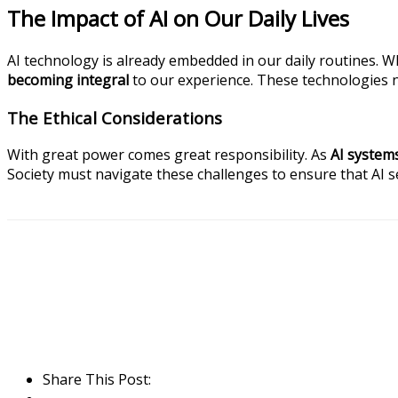
The Impact of AI on Our Daily Lives
AI technology is already embedded in our daily routines. W
becoming integral
to our experience. These technologies 
The Ethical Considerations
With great power comes great responsibility. As
AI system
Society must navigate these challenges to ensure that AI s
Share This Post: