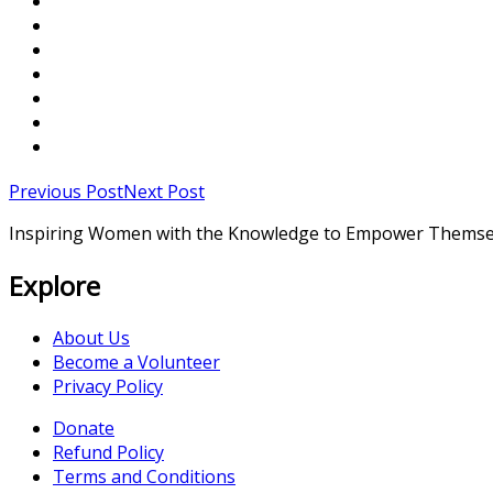
Previous Post
Next Post
Inspiring Women with the Knowledge to Empower Themse
Explore
About Us
Become a Volunteer
Privacy Policy
Donate
Refund Policy
Terms and Conditions