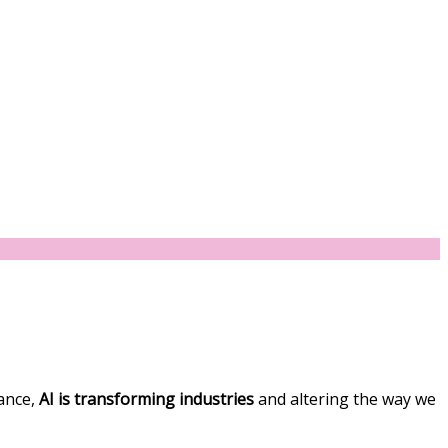
nance,
AI is transforming industries
and altering the way we