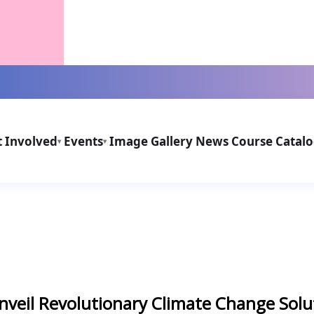
t Involved
Events
Image Gallery
News
Course Catal
▾
▾
nveil Revolutionary Climate Change Solu