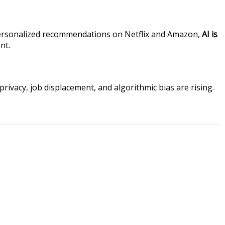
or personalized recommendations on Netflix and Amazon,
AI is
nt.
privacy, job displacement, and algorithmic bias are rising.