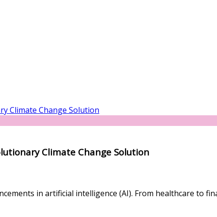
olutionary Climate Change Solution
ements in artificial intelligence (AI). From healthcare to fi