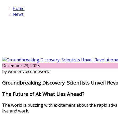
Home
News
December 23, 2025
by womenvoicenetwork
Groundbreaking Discovery: Scientists Unveil Rev
The Future of AI: What Lies Ahead?
The world is buzzing with excitement about the rapid advanc
live and work.